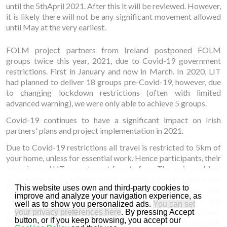
until the 5thApril 2021. After this it will be reviewed. However,
it is likely there will not be any significant movement allowed
until May at the very earliest.
FOLM project partners from Ireland postponed FOLM
groups twice this year, 2021, due to Covid-19 government
restrictions. First in January and now in March. In 2020, LIT
had planned to deliver 18 groups pre-Covid-19, however, due
to changing lockdown restrictions (often with limited
advanced warning), we were only able to achieve 5 groups.
Covid-19 continues to have a significant impact on Irish
partners' plans and project implementation in 2021.
Due to Covid-19 restrictions all travel is restricted to 5km of
your home, unless for essential work. Hence participants, their
agencies and LIT cannot meet face to face. The main problem
is agreeing on expedition dates, because partners don't quite
This website uses own and third-party cookies to
know when the government will revoke all restrictions. The
improve and analyze your navigation experience, as
only activity we can undertake at this time is to inform and
well as to show you personalized ads.
You can set
promote the FOLM project on social channels, with the hope
your privacy preferences here
. By pressing Accept
button, or if you keep browsing, you accept our
that the programme can be resumed in Ireland in the near