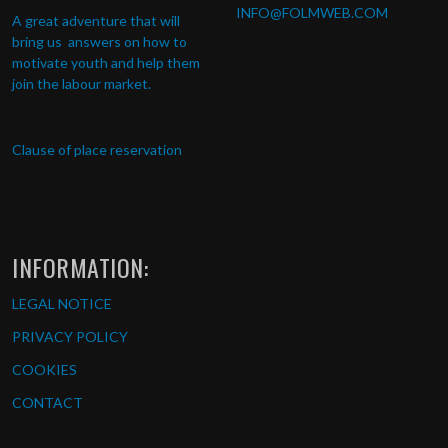
INFO
@FOLMWEB.COM
A great adventure that will
bring us answers on how to
motivate youth and help them
join the labour market.
Clause of place reservation
INFORMATION:
LEGAL NOTICE
PRIVACY POLICY
COOKIES
CONTACT