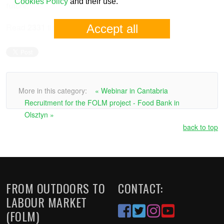
Cookies Policy
and their use.
future.
Read
2331
times
Accept all
More in this category:
« Webinar in Cantabria
Recruitment for the FOLM project - Food Bank in
Olsztyn »
back to top
FROM OUTDOORS TO
CONTACT:
LABOUR MARKET
(FOLM)