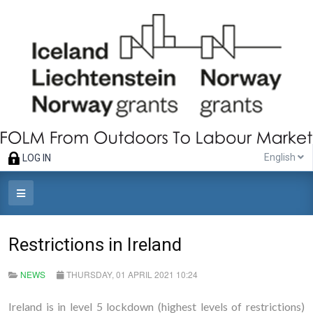
English
LOG IN
Restrictions in Ireland
NEWS
THURSDAY, 01 APRIL 2021 10:24
Ireland is in level 5 lockdown (highest levels of restrictions)