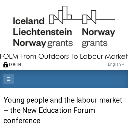
English
LOG IN
Young people and the labour market
– the New Education Forum
conference