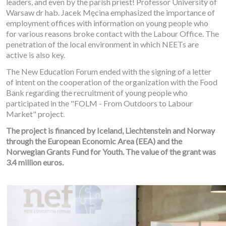
leaders, and even by the parish priest! Professor University of
Warsaw dr hab. Jacek Męcina emphasized the importance of
employment offices with information on young people who
for various reasons broke contact with the Labour Office. The
penetration of the local environment in which NEETs are
active is also key.
The New Education Forum ended with the signing of a letter
of intent on the cooperation of the organization with the Food
Bank regarding the recruitment of young people who
participated in the "FOLM - From Outdoors to Labour
Market" project.
The project is financed by Iceland, Liechtenstein and Norway
through the European Economic Area (EEA) and the
Norwegian Grants Fund for Youth. The value of the grant was
3.4 million euros.