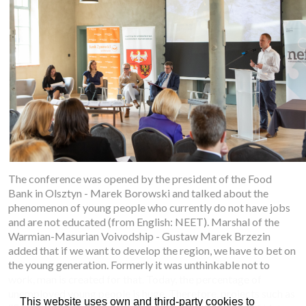
The conference was opened by the president of the Food
Bank in Olsztyn - Marek Borowski and talked about the
phenomenon of young people who currently do not have jobs
and are not educated (from English: NEET). Marshal of the
Warmian-Masurian Voivodship - Gustaw Marek Brzezin
added that if we want to develop the region, we have to bet on
the young generation. Formerly it was unthinkable not to
work, man is created for that. Today, the percentage of
unemployed young people is huge. Therefore, projects such as
This website uses own and third-party cookies to