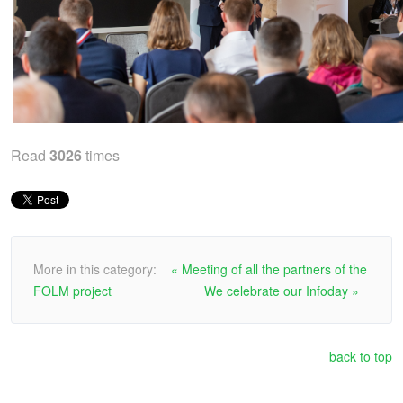
Read
3026
times
More in this category:
« Meeting of all the partners of the
FOLM project
We celebrate our Infoday »
back to top