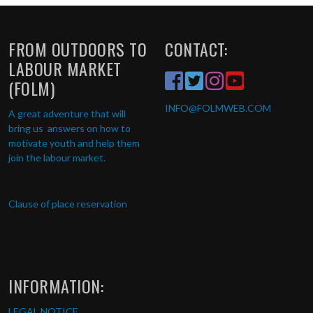
FROM OUTDOORS TO
CONTACT:
LABOUR MARKET
(FOLM)
INFO
@FOLMWEB.COM
A great adventure that will
bring us answers on how to
motivate youth and help them
join the labour market.
Clause of place reservation
INFORMATION:
LEGAL NOTICE