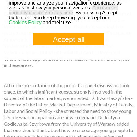
"FOLM - From outdoors to labour market" perfectly fit into
improve and analyze your navigation experience, as
the current realities. Joanna Bochniarz - President of the
well as to show you personalized ads.
You can set
your privacy preferences here
. By pressing Accept
Center for Innovative Education, stressed that the problem of
button, or if you keep browsing, you accept our
the lack of qualified employees is very much related to the
Cookies Policy
and their use.
Warmian-Masurian Voivodeship. Therefore, we should do
everything to help young people enter adulthood. The Spanish
Accept all
Ambassador to Poland - Francisco Javier Sanabria
Valderrama summarized that the Warmian-Masurian
Voivodeship has a lot of potential that can be developed.
Therefore, he appreciated the incredible value of the project
in these areas.
After the presentation of the project, a panel discussion took
place, to which significant guests, strongly involved in the
subject of the labor market, were invited. Dr Ewa Flaszyńska -
Director of the Labor Market Department, Ministry of Family,
Labor and Social Policy - she stressed the need to show young
people what occupations are now in demand. Dr Justyna
Godlewska-Szyrkowa from the University of Warsaw added
that one should think about how to encourage young people to
take up a job. It is also necessary to change education and