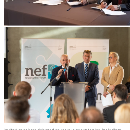
Invited speakers debated on many current topics, including: