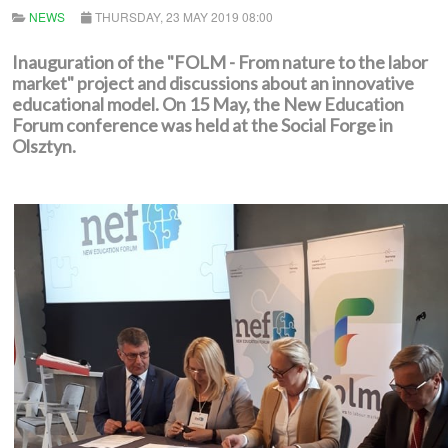
NEWS
THURSDAY, 23 MAY 2019 08:00
Inauguration of the "FOLM - From nature to the labor
market" project and discussions about an innovative
educational model. On 15 May, the New Education
Forum conference was held at the Social Forge in
Olsztyn.