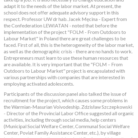
adapt it to the needs of the labor market. At present, the
school does not offer adequate advisory support in this
respect. Professor UW dr hab. Jacek Męcina - Expert from
the Confederation LEWIATAN - noted that before the
implementation of the project "FOLM - From Outdoors to
Labour Market" in Poland there are great challenges to be
faced. First of all, this is the heterogeneity of the labor market,
as well as the demographic crisis - there are no hands to work.
Entrepreneurs must learn to use these human resources that
are available. It is very important that the "FOLM – From
Outdoors to Labour Market" project is encapsulated with
various partnerships with companies that are interested in
employing activated adolescents.
Participants of the discussion panel also talked the issue of
recruitment for the project, which causes some problems in
the Warmian-Masurian Voivodeship. Zdzisław Szczepkowski
- Director of the Provincial Labor Office suggested all organic
activities, including through social media, help centers
(Municipal Social Welfare Center, Communal Social Welfare
Center, Poviat Family Assistance Center, etc.), by village