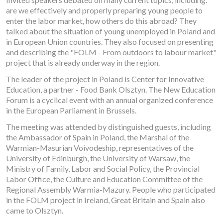
are we effectively and properly preparing young people to
enter the labor market, how others do this abroad? They
talked about the situation of young unemployed in Poland and
in European Union countries. They also focused on presenting
and describing the "FOLM - From outdoors to labour market"
project that is already underway in the region.
The leader of the project in Poland is Center for Innovative
Education, a partner - Food Bank Olsztyn. The New Education
Forum is a cyclical event with an annual organized conference
in the European Parliament in Brussels.
The meeting was attended by distinguished guests, including
the Ambassador of Spain in Poland, the Marshal of the
Warmian-Masurian Voivodeship, representatives of the
University of Edinburgh, the University of Warsaw, the
Ministry of Family, Labor and Social Policy, the Provincial
Labor Office, the Culture and Education Committee of the
Regional Assembly Warmia-Mazury. People who participated
in the FOLM project in Ireland, Great Britain and Spain also
came to Olsztyn.