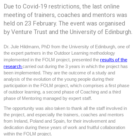
Due to Covid-19 restrictions, the last online
meeting of trainers, coaches and mentors was
held on 23 February. The event was organised
by Venture Trust and the University of Edinburgh.
Dr. Jule Hildmann, PhD from the University of Edinburgh, one of
the expert partners in the Outdoor Learning methodology
results of the
implemented in the FOLM project, presented the
research
carried out during the 3 years in which the project has
been implemented. They are the outcome of a study and
analysis of the evolution of the young people during their
participation in the FOLM project, which comprises a first phase
of outdoor learning, a second phase of Coaching and a third
phase of Mentoring managed by expert staff.
The opportunity was also taken to thank all the staff involved in
the project, and especially the trainers, coaches and mentors
from Ireland, Poland and Spain, for their involvement and
dedication during these years of work and fruitful collaboration
within the FOLM project.