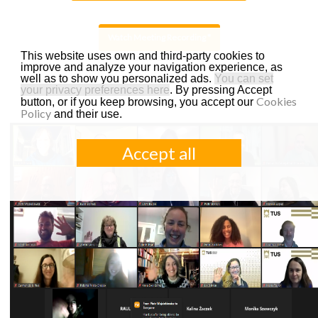
This website uses own and third-party cookies to
*Password: 3!!KvK7t
improve and analyze your navigation experience, as
well as to show you personalized ads.
You can set
your privacy preferences here
. By pressing Accept
Cookies
button, or if you keep browsing, you accept our
Policy
and their use.
Accept all