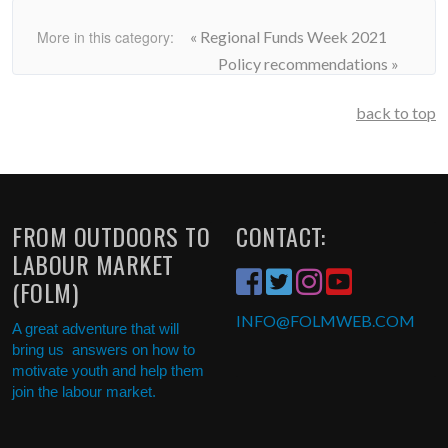
More in this category:
« Regional Funds Week 2021
Policy recommendations »
back to top
FROM OUTDOORS TO
CONTACT:
LABOUR MARKET
(FOLM)
INFO
@FOLMWEB.COM
A great adventure that will
bring us answers on how to
motivate youth and help them
join the labour market.