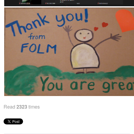
Read
2323
times