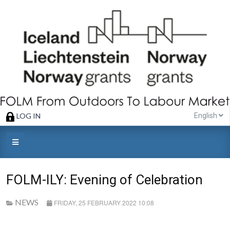
LOG IN
English
FOLM-ILY: Evening of Celebration
NEWS
FRIDAY, 25 FEBRUARY 2022 10:08