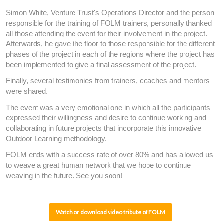
Simon White, Venture Trust's Operations Director and the person
responsible for the training of FOLM trainers, personally thanked
all those attending the event for their involvement in the project.
Afterwards, he gave the floor to those responsible for the different
phases of the project in each of the regions where the project has
been implemented to give a final assessment of the project.
Finally, several testimonies from trainers, coaches and mentors
were shared.
The event was a very emotional one in which all the participants
expressed their willingness and desire to continue working and
collaborating in future projects that incorporate this innovative
Outdoor Learning methodology.
FOLM ends with a success rate of over 80% and has allowed us
to weave a great human network that we hope to continue
weaving in the future. See you soon!