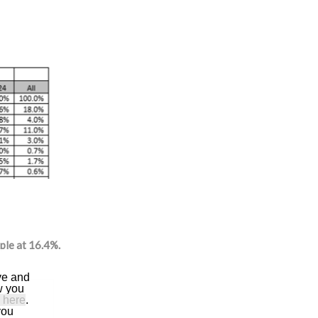
ple at 16.4%.
ve and
w you
 here
.
you