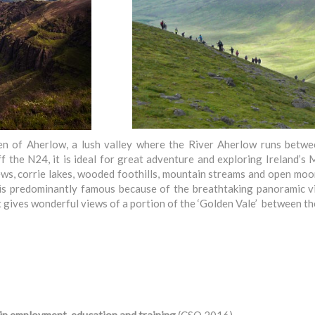
len of Aherlow, a lush valley where the River Aherlow runs bet
the N24, it is ideal for great adventure and exploring Ireland’s 
ews, corrie lakes, wooded foothills, mountain streams and open m
is predominantly famous because of the breathtaking panoramic v
 it gives wonderful views of a portion of the ‘Golden Vale’ betwee