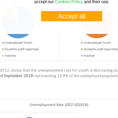
accept our
Cookies Policy
and their use.
Accept all
2012, shows that the unemployment rate for youth is decreasing, b
d of September 2018
representing 12.9% of the unemployed populati