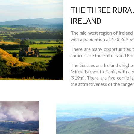
THE THREE RURAL
IRELAND
The mid-west region of Ireland
with a population of 473,269 whi
There are many opportunities t
choice s are the Galtees and K
The Galtees are Ireland’s highe
Mitchelstown to Cahir, with a 
(919m). There are five corrie l
the attractiveness of the range w