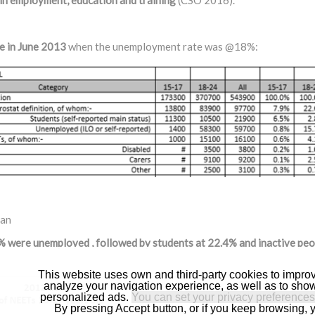
 in employment, education and training
(CSO 2016).
e in June 2013
when the unemployment rate was @18%:
lan
 were unemployed , followed by students at 22.4% and inactive peo
This website uses own and third-party cookies to impro
analyze your navigation experience, as well as to sho
personalized ads.
You can set your privacy preferences
By pressing Accept button, or if you keep browsing, 