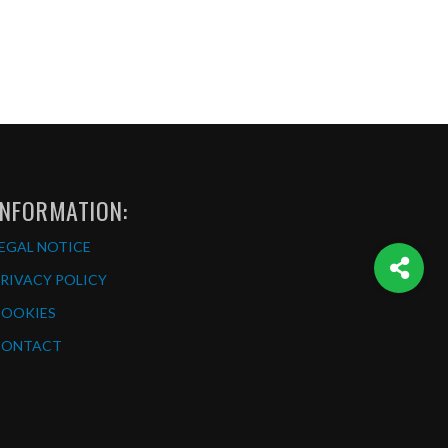
INFORMATION:
EGAL NOTICE
RIVACY POLICY
COOKIES
CONTACT