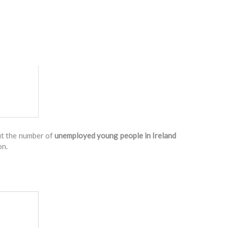
ut the number of
unemployed young people in Ireland
on.