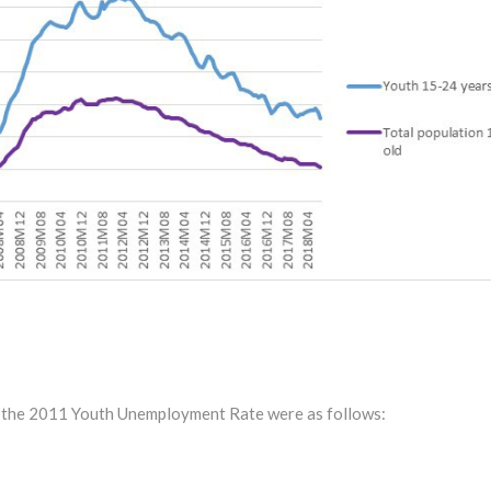
or the 2011 Youth Unemployment Rate were as follows: