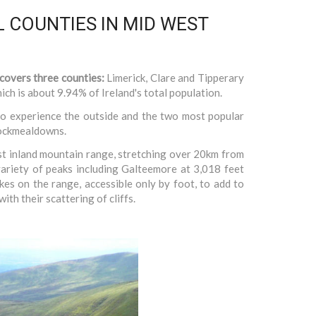
 COUNTIES IN MID WEST
 covers three counties:
Limerick, Clare and Tipperary
ch is about 9.94% of Ireland's total population.
o experience the outside and the two most popular
nockmealdowns.
st inland mountain range, stretching over 20km from
variety of peaks including Galteemore at 3,018 feet
akes on the range, accessible only by foot, to add to
ith their scattering of cliffs.