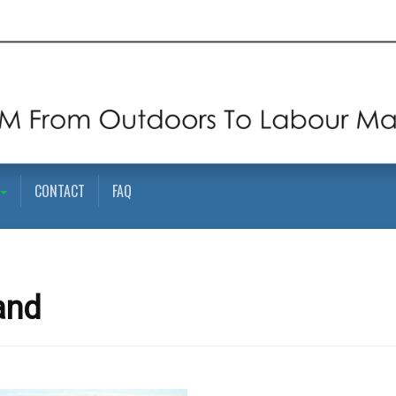
CONTACT
FAQ
and