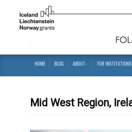
HOME
BLOG
ABOUT
FOR INSTITUTIONS
Mid West Region, Irel