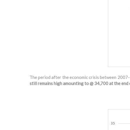
The period after the economic crisis between 2007-
still remains high amounting to @ 34,700 at the en