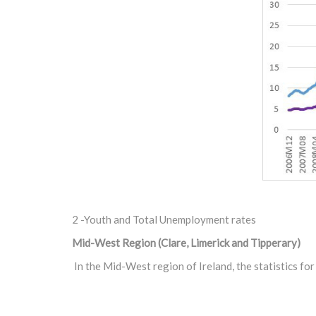
2 -Youth and Total Unemployment rates
Mid-West Region (Clare, Limerick and Tipperary)
In the Mid-West region of Ireland, the statistics f