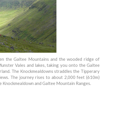
ween the Galtee Mountains and the wooded ridge of
Munster Vales and lakes, taking you onto the Galtee
oorland. The Knockmealdowns straddles the Tipperary
iews. The journey rises to about 2,000 feet (610m)
n the Knockmealdown and Galtee Mountain Ranges.