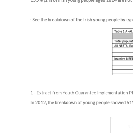
15.9% (1 in 6) Irish young people aged 18­24 are not
:
See the breakdown of the Irish young people by typ
1 - Extract from Youth Guarantee Implementation P
In 2012, the breakdown of young people showed 61%