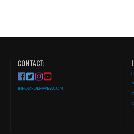
CONTACT:
L
P
INFO
@FOLMWEB.COM