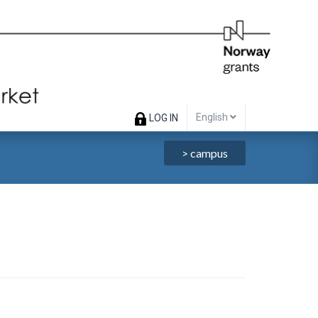
English
LOG IN
> campus