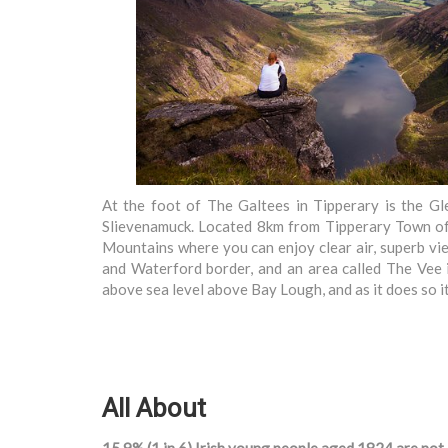
At the foot of The Galtees in Tipperary is the G
Slievenamuck. Located 8km from Tipperary Town off 
Mountains where you can enjoy clear air, superb vi
and Waterford border, and an area called The Vee 
above sea level above Bay Lough, and as it does so
All About