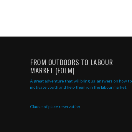
FROM OUTDOORS TO LABOUR
MARKET (FOLM)
A great adventure that will bring us answers on how to
motivate youth and help them join the labour market.
Clause of place reservation